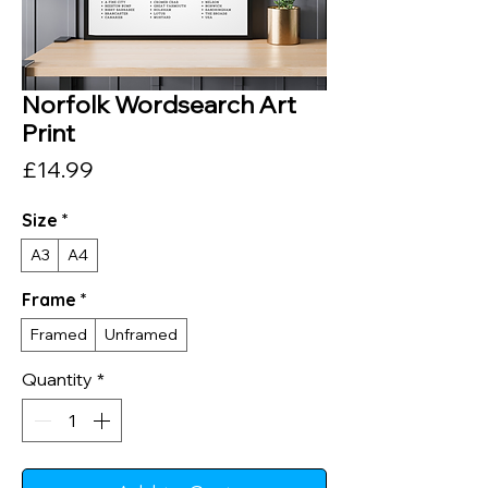
Norfolk Wordsearch Art
Print
Price
£14.99
Size
*
A3
A4
Frame
*
Framed
Unframed
Quantity
*