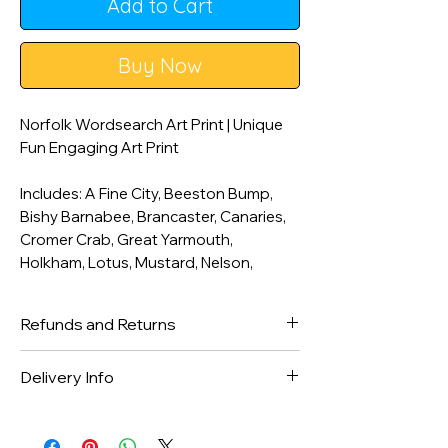
Add to Cart
Buy Now
Norfolk Wordsearch Art Print | Unique
Fun Engaging Art Print
Includes: A Fine City, Beeston Bump,
Bishy Barnabee, Brancaster, Canaries,
Cromer Crab, Great Yarmouth,
Holkham, Lotus, Mustard, Nelson,
Norwich, Sandringham, The Broads and
UEA.
Refunds and Returns
**Unframed unless framed option is
We gladly accept returns and
Delivery Info
selected. Black high quality A3 frame
exchanges
with clear acrylic safety glazing.**
Contact us within: 14 days of delivery
Orders are dispatched within 1-2
___________________________________
in received condition.
working days with Royal Mail 2nd class
________________