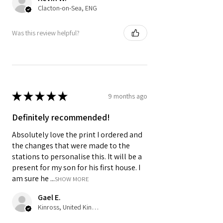
Clacton-on-Sea, ENG
Was this review helpful?
★
★
★
★
★
9 months ago
Definitely recommended!
Absolutely love the print I ordered and
the changes that were made to the
stations to personalise this. It will be a
present for my son for his first house. I
am sure he ...
SHOW MORE
Gael E.
Kinross, United Kingdom