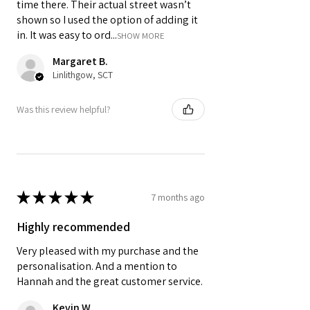
time there. Their actual street wasn’t
shown so I used the option of adding it
in. It was easy to ord...
SHOW MORE
Margaret B.
Linlithgow, SCT
Was this review helpful?
★
★
★
★
★
7 months ago
Highly recommended
Very pleased with my purchase and the
personalisation. And a mention to
Hannah and the great customer service.
Kevin W.