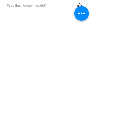
Was this review helpful?
★
★
★
★
★
9 months ago
Perfect as a present or to keep for
yourself!!
A great product! Speedy service and
communication. Highly recommended.
Julie B.
Lincoln , GB-ENG
Was this review helpful?