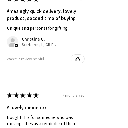
• UK delivery 3-5 working days from
dispatch. Royal Mail 2nd Class with
Amazingly quick delivery, lovely
optional upgrade to 1st class.
product, second time of buying
Unique and personal for gifting
Colours may vary slightly due to
computer settings and lighting.
Christine G.
Scarborough, GB-ENG
Was this review helpful?
★
★
★
★
★
7 months ago
A lovely memento!
Bought this for someone who was
moving cities as a reminder of their