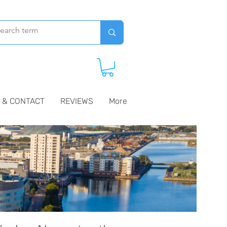
 & CONTACT
REVIEWS
More