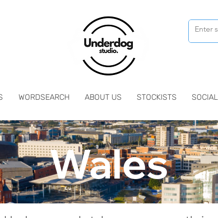
S
WORDSEARCH
ABOUT US
STOCKISTS
SOCIAL
Wales