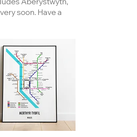
cludes Aberystwyth,
 very soon. Have a