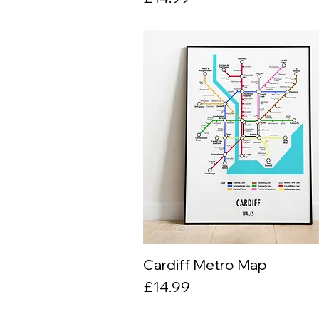
Cardiff Metro Map
Quick View
Price
£14.99