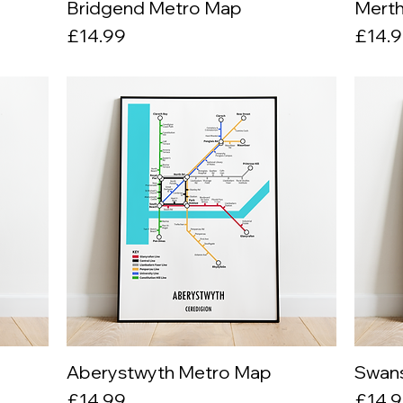
Bridgend Metro Map
Quick View
Merth
Price
Price
£14.99
£14.
Aberystwyth Metro Map
Quick View
Swan
Price
Price
£14.99
£14.