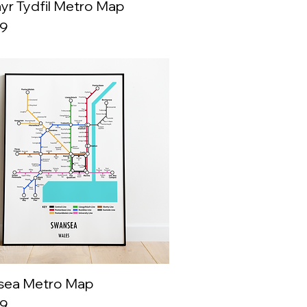
yr Tydfil Metro Map
Quick View
99
sea Metro Map
Quick View
99