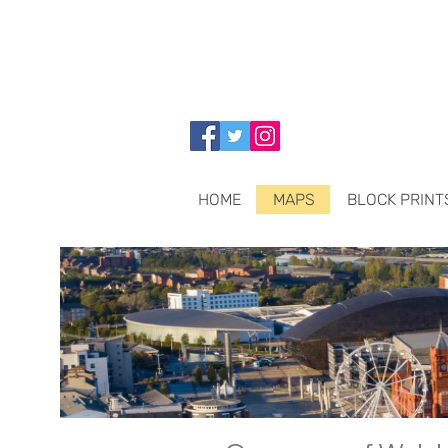
HOME
MAPS
BLOCK PRINT