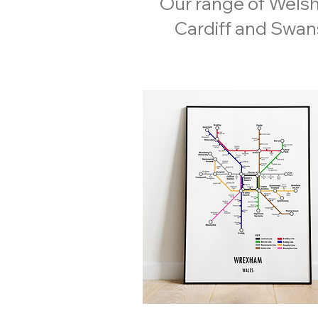
Our range of Welsh
Cardiff and Swans