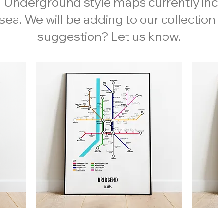
 Underground style maps currently in
ea. We will be adding to our collection
suggestion? Let us know.