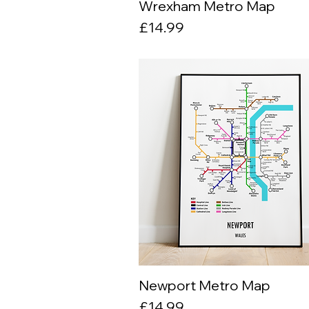
Wrexham Metro Map
Quick View
Price
£14.99
Newport Metro Map
Quick View
Price
£14.99