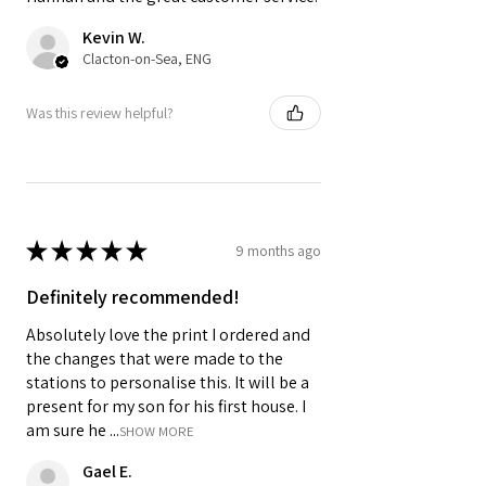
Kevin W.
Clacton-on-Sea, ENG
Was this review helpful?
★
★
★
★
★
9 months ago
Definitely recommended!
Absolutely love the print I ordered and
the changes that were made to the
stations to personalise this. It will be a
present for my son for his first house. I
am sure he ...
SHOW MORE
Gael E.