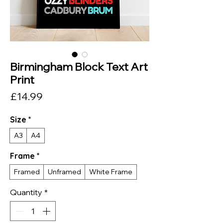
Birmingham Block Text Art
Print
Price
£14.99
Size
*
A3
A4
Frame
*
Framed
Unframed
White Frame
Quantity
*