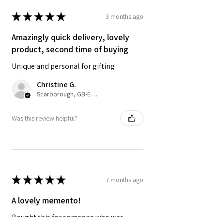
computer settings and lighting.
★
★
★
★
★
3 months ago
Amazingly quick delivery, lovely
product, second time of buying
Unique and personal for gifting
Christine G.
Scarborough, GB-ENG
Was this review helpful?
★
★
★
★
★
7 months ago
A lovely memento!