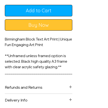
Add to Cart
Buy Now
Birmingham Block Text Art Print | Unique
Fun Engaging Art Print
**Unframed unless framed option is
selected. Black high quality A3 frame
with clear acrylic safety glazing.**
___________________________________
________________
Refunds and Returns
A3 & A4 Artwork is printed on 200gsm
Matte Style Poster Paper. A2 Prints are
We gladly accept returns and
Delivery Info
printed on silk finish 225gsm Poster
exchanges
Paper - Frame not included unless