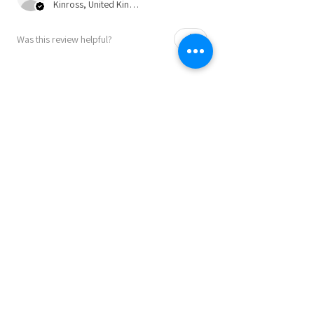
Kinross, United Kingdom
Was this review helpful?
★
★
★
★
★
9 months ago
Perfect as a present or to keep for
yourself!!
A great product! Speedy service and
communication. Highly recommended.
Julie B.
Lincoln , GB-ENG
Was this review helpful?