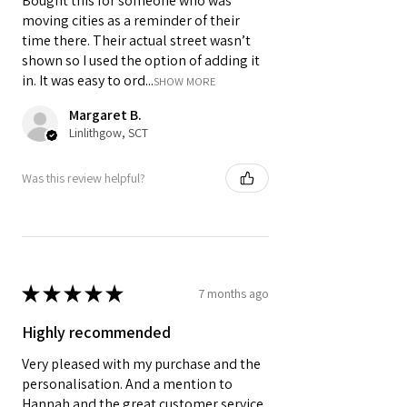
Bought this for someone who was
moving cities as a reminder of their
time there. Their actual street wasn’t
shown so I used the option of adding it
in. It was easy to ord...
SHOW MORE
Margaret B.
Linlithgow, SCT
Was this review helpful?
★
★
★
★
★
7 months ago
Highly recommended
Very pleased with my purchase and the
personalisation. And a mention to
Hannah and the great customer service.