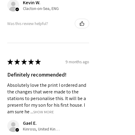
Kevin W.
Clacton-on-Sea, ENG
Was this review helpful?
★
★
★
★
★
9 months ago
Definitely recommended!
Absolutely love the print I ordered and
the changes that were made to the
stations to personalise this. It will be a
present for my son for his first house. I
am sure he ...
SHOW MORE
Gael E.
Kinross, United Kingdom