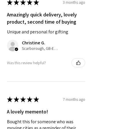
★
★
★
★
★
3 months ago
Amazingly quick delivery, lovely
product, second time of buying
Unique and personal for gifting
Christine G.
Scarborough, GB-ENG
Was this review helpful?
★
★
★
★
★
7 months ago
A lovely memento!
Bought this for someone who was
moving cities as a reminder of their