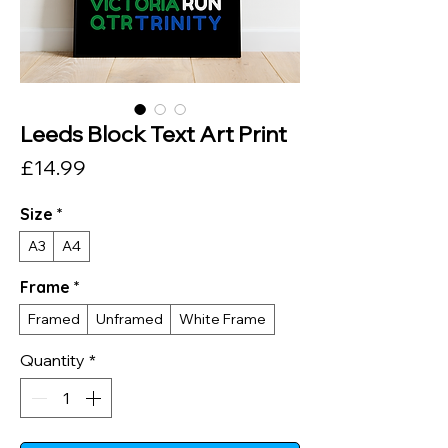
Leeds Block Text Art Print
Price
£14.99
Size
*
A3
A4
Frame
*
Framed
Unframed
White Frame
Quantity
*