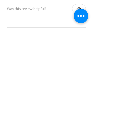
Was this review helpful?
★
★
★
★
★
9 months ago
Perfect as a present or to keep for
yourself!!
A great product! Speedy service and
communication. Highly recommended.
Julie B.
Lincoln , GB-ENG
Was this review helpful?