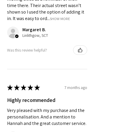
time there. Their actual street wasn’t
shown so I used the option of adding it
in. It was easy to ord...
SHOW MORE
Margaret B.
Linlithgow, SCT
Was this review helpful?
★
★
★
★
★
7 months ago
Highly recommended
Very pleased with my purchase and the
personalisation. And a mention to
Hannah and the great customer service.