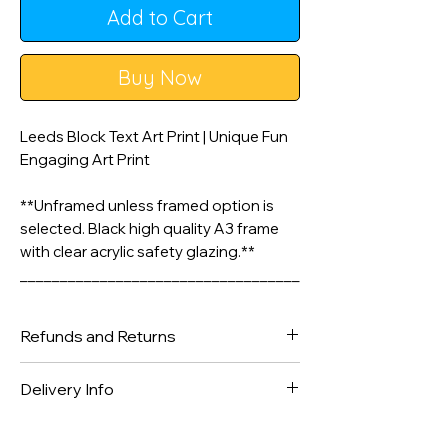
Add to Cart
Buy Now
Leeds Block Text Art Print | Unique Fun
Engaging Art Print
**Unframed unless framed option is
selected. Black high quality A3 frame
with clear acrylic safety glazing.**
___________________________________
________________
Refunds and Returns
A3 & A4 Artwork is printed on 200gsm
Matte Style Poster Paper. A2 Prints are
We gladly accept returns and
Delivery Info
printed on silk finish 225gsm Poster
exchanges
Paper - Frame not included unless
Contact us within: 14 days of delivery
Orders are dispatched within 1-2
selected.
in received condition.