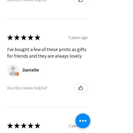
★
★
★
★
★
3 years ago
I've bought a few of these prints as gifts
for friends and they are always lovely
Danielle
Was this review helpful?
★
★
★
★
★
3 years ago