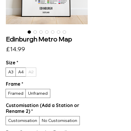
Edinburgh Metro Map
Price
£14.99
Size
*
A3
A4
A2
Frame
*
Framed
Unframed
Customisation (Add a Station or
Rename 2)
*
Customisation
No Customisation