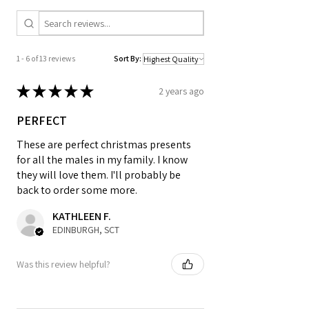
___________________________________
________________
A3 & A4 Artwork is printed on 200gsm
1 - 6 of 13 reviews
Sort By:
Matte Style Poster Paper. A2 Prints are
printed on silk finish 225gsm Poster
★
★
★
★
★
2 years ago
Paper - Frame not included unless
selected
PERFECT
SIZES:
These are perfect christmas presents
for all the males in my family. I know
they will love them. I'll probably be
Standard A4: 210 x 297mm
back to order some more.
Standard A3: 297 x 420mm
Standard A6: 105 x 148mm Postcard
KATHLEEN F.
Size
EDINBURGH, SCT
SHIPPING DETAILS (FREE SHIPPING):
Was this review helpful?
• A4 prints will be dispatched in board
back envelopes and A3 in poster