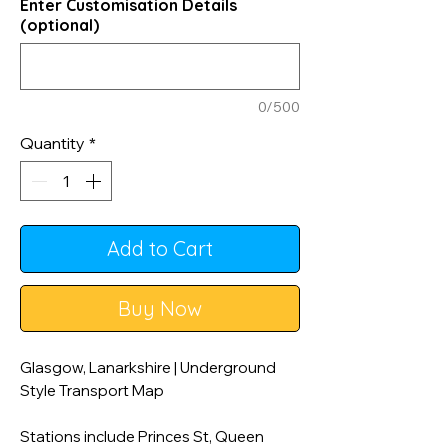
Enter Customisation Details
(optional)
0/500
Quantity
*
Add to Cart
Buy Now
Glasgow, Lanarkshire | Underground
Style Transport Map
Stations include Princes St, Queen