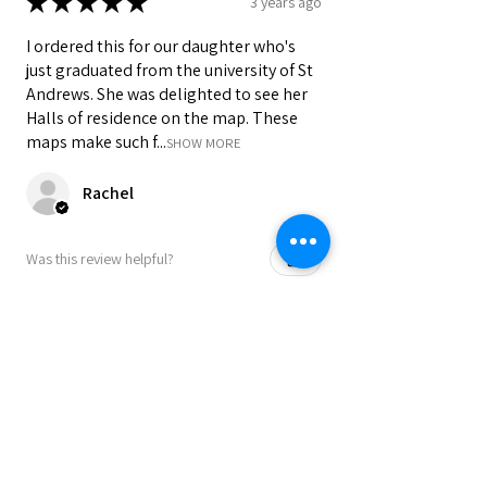
★
★
★
★
★
3 years ago
tubes.
• UK delivery 3-5 working days from
I ordered this for our daughter who's
dispatch. Royal Mail 2nd Class with
just graduated from the university of St
optional upgrade to 1st class.
Andrews. She was delighted to see her
Halls of residence on the map. These
Colours may vary slightly due to
maps make such f...
SHOW MORE
computer settings and lighting.
Rachel
Was this review helpful?
★
★
★
★
★
3 years ago
I ordered this for our daughter who's
just graduated from the university of St