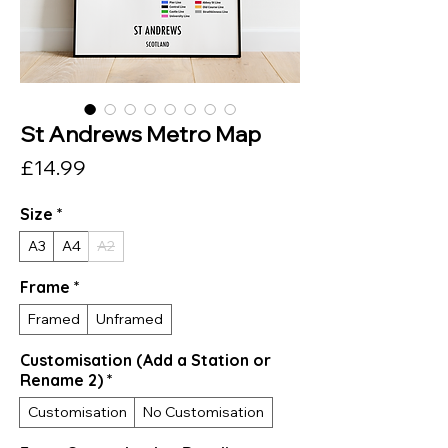
St Andrews Metro Map
Price
£14.99
Size
*
A3
A4
A2
Frame
*
Framed
Unframed
Customisation (Add a Station or
Rename 2)
*
Customisation
No Customisation