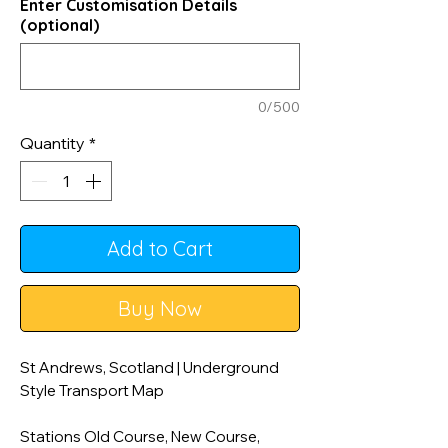
Enter Customisation Details
(optional)
0/500
Quantity
*
Add to Cart
Buy Now
St Andrews, Scotland | Underground
Style Transport Map
Stations Old Course, New Course,