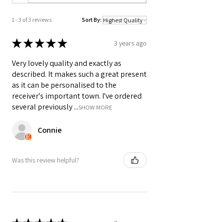
___________________________________
________________
1 - 3 of 3 reviews
Sort By:
A3 & A4 Artwork is printed on 200gsm
★
★
★
★
★
3 years ago
Matte Style Poster Paper. A2 Prints are
printed on silk finish 225gsm Poster
Very lovely quality and exactly as
Paper - Frame not included unless
described. It makes such a great present
selected.
as it can be personalised to the
receiver's important town. I've ordered
SIZES:
several previously ...
SHOW MORE
Standard A4: 210 x 297mm
Connie
Standard A3: 297 x 420mm
Standard A6: 105 x 148mm Postcard
Size
Was this review helpful?
SHIPPING DETAILS (FREE SHIPPING):
• A4 prints will be dispatched in board
back envelopes and A3 in poster