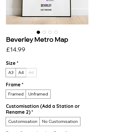
Beverley Metro Map
Price
£14.99
Size
*
A3
A4
A2
Frame
*
Framed
Unframed
Customisation (Add a Station or
Rename 2)
*
Customisation
No Customisation