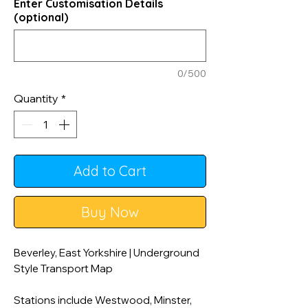
Enter Customisation Details
(optional)
0/500
Quantity
*
Add to Cart
Buy Now
Beverley, East Yorkshire | Underground
Style Transport Map
Stations include Westwood, Minster,