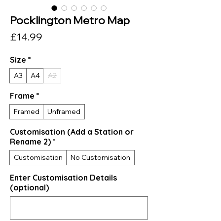
Pocklington Metro Map
Price
£14.99
Size
*
A3
A4
A2
Frame
*
Framed
Unframed
Customisation (Add a Station or
Rename 2)
*
Customisation
No Customisation
Enter Customisation Details
(optional)