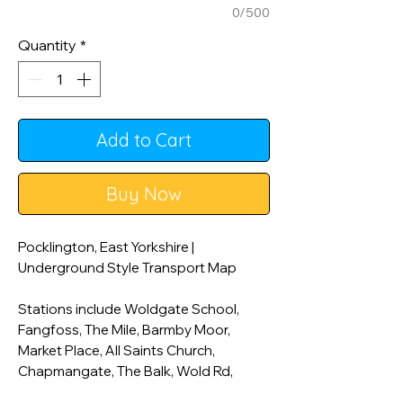
0/500
Quantity
*
Add to Cart
Buy Now
Pocklington, East Yorkshire |
Underground Style Transport Map
Stations include Woldgate School,
Fangfoss, The Mile, Barmby Moor,
Market Place, All Saints Church,
Chapmangate, The Balk, Wold Rd,
Burnby Lane, Burnby Hall and Gardens