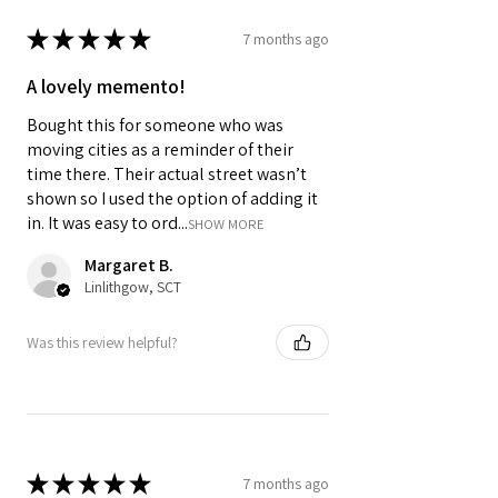
computer settings and lighting.
★
★
★
★
★
7 months ago
A lovely memento!
Bought this for someone who was
moving cities as a reminder of their
time there. Their actual street wasn’t
shown so I used the option of adding it
in. It was easy to ord...
SHOW MORE
Margaret B.
Linlithgow, SCT
Was this review helpful?
★
★
★
★
★
7 months ago