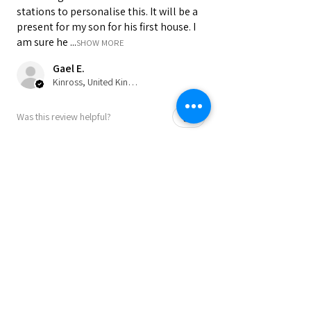
stations to personalise this. It will be a
present for my son for his first house. I
am sure he ...
SHOW MORE
Gael E.
Kinross, United Kingdom
Was this review helpful?
★
★
★
★
★
9 months ago
Perfect as a present or to keep for
yourself!!
A great product! Speedy service and
communication. Highly recommended.