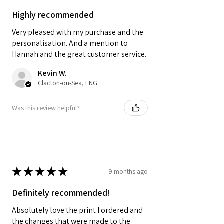
Highly recommended
Very pleased with my purchase and the
personalisation. And a mention to
Hannah and the great customer service.
Kevin W.
Clacton-on-Sea, ENG
Was this review helpful?
★
★
★
★
★
9 months ago
Definitely recommended!
Absolutely love the print I ordered and
the changes that were made to the