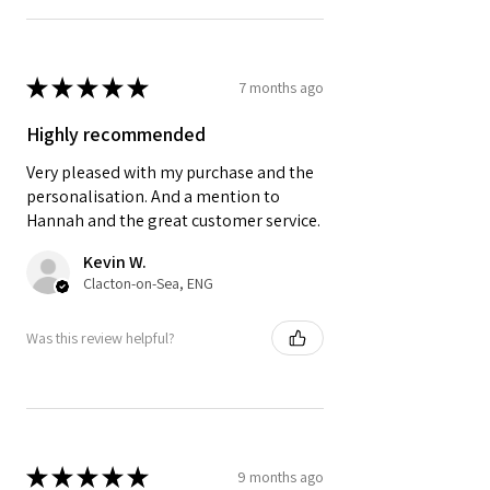
★
★
★
★
★
7 months ago
Highly recommended
Very pleased with my purchase and the
personalisation. And a mention to
Hannah and the great customer service.
Kevin W.
Clacton-on-Sea, ENG
Was this review helpful?
★
★
★
★
★
9 months ago