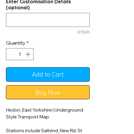
Enter Customisation Details
(optional)
0/500
Quantity
*
Add to Cart
Buy Now
Hedon, East Yorkshire | Underground
Style Transport Map
Stations include Saltend, New Rd, St