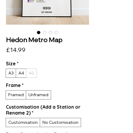
Hedon Metro Map
Price
£14.99
Size
*
A3
A4
A2
Frame
*
Framed
Unframed
Customisation (Add a Station or
Rename 2)
*
Customisation
No Customisation