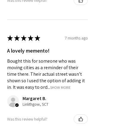
Was this review helpful?
optional upgrade to 1st class.
Colours may vary slightly due to
computer settings and lighting.
★
★
★
★
★
7 months ago
A lovely memento!
Bought this for someone who was
moving cities as a reminder of their
time there. Their actual street wasn’t
shown so I used the option of adding it
in. It was easy to ord...
SHOW MORE
Margaret B.
Linlithgow, SCT
Was this review helpful?