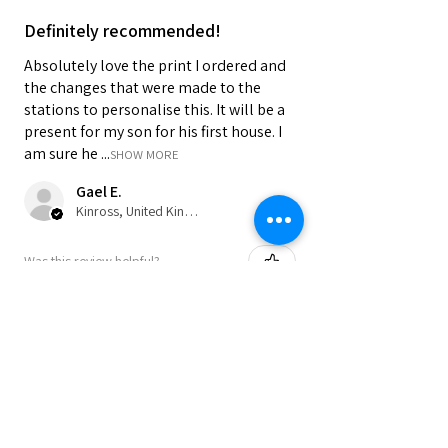
Definitely recommended!
Absolutely love the print I ordered and
the changes that were made to the
stations to personalise this. It will be a
present for my son for his first house. I
am sure he ...
SHOW MORE
Gael E.
Kinross, United Kingdom
Was this review helpful?
★
★
★
★
★
9 months ago
Perfect as a present or to keep for