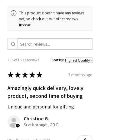
A3 & A4 Artwork is printed on 200gsm
Matte Style Poster Paper. A2 Prints are
This product doesn't have any reviews
printed on silk finish 225gsm Poster
yet, so check out our other reviews
Paper - Frame not included unless
instead.
selected.
SIZES:
Standard A4: 210 x 297mm
1 - 6 of 1,273 reviews
Sort By:
Standard A3: 297 x 420mm
Standard A6: 105 x 148mm Postcard
★
★
★
★
★
3 months ago
Size
Amazingly quick delivery, lovely
SHIPPING DETAILS (FREE SHIPPING):
product, second time of buying
Unique and personal for gifting
• A4 prints will be dispatched in board
back envelopes and A3 in poster
Christine G.
tubes.
Scarborough, GB-ENG
• UK delivery 3-5 working days from
dispatch. Royal Mail 2nd Class with