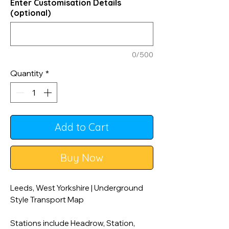
Enter Customisation Details
(optional)
0/500
Quantity
*
Add to Cart
Buy Now
Leeds, West Yorkshire | Underground
Style Transport Map
Stations include Headrow, Station,