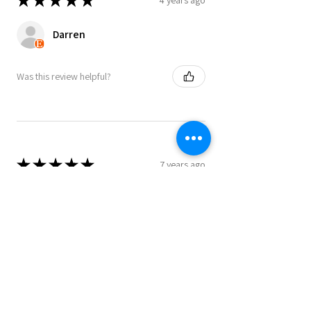
★
★
★
★
★
Darren
Was this review helpful?
★
★
★
★
★
7 years ago
Bought a Leeds map as a Xmas present.
Really good quality and well received,
so very happy
Danny
Was this review helpful?