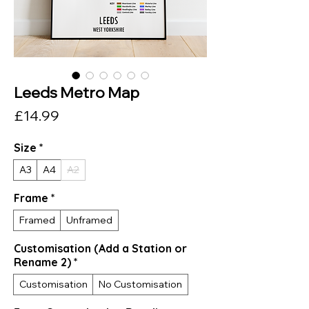
Leeds Metro Map
Price
£14.99
Size
*
A3
A4
A2
Frame
*
Framed
Unframed
Customisation (Add a Station or
Rename 2)
*
Customisation
No Customisation