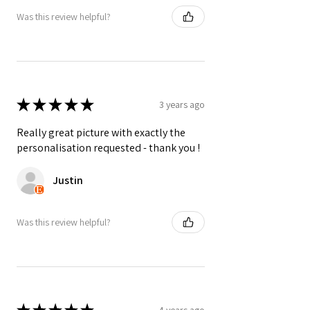
Was this review helpful?
Colours may vary slightly due to
computer settings and lighting.
★
★
★
★
★
3 years ago
Really great picture with exactly the
personalisation requested - thank you !
Justin
Was this review helpful?
4 years ago