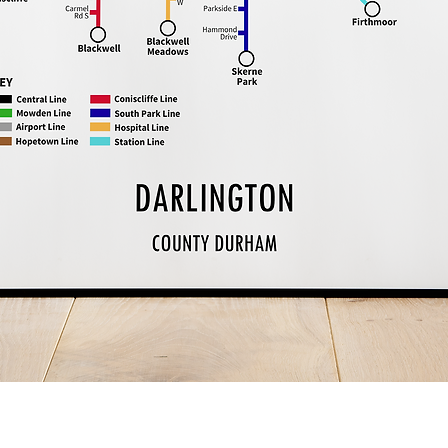
Quick View