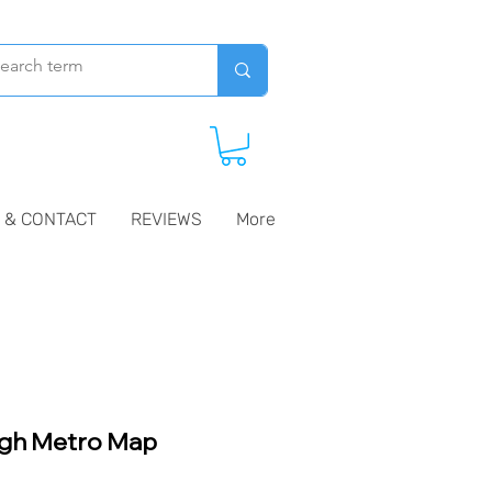
 & CONTACT
REVIEWS
More
gh Metro Map