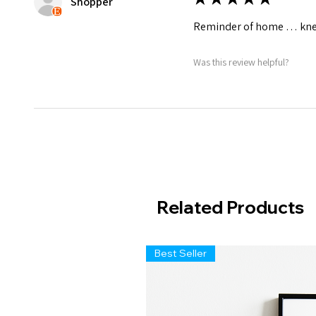
Shopper
Reminder of home … knew
Was this review helpful?
Related Products
Best Seller