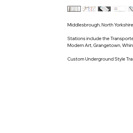
Middlesbrough, North Yorkshir
Stations include the Transporter
Modern Art, Grangetown, Whin
Custom Underground Style Trav
** For Customisation - Rename
Station. Please leave a note on 
**Unframed unless framed optio
frame with clear acrylic safety g
___________________________
A3 & A4 Artwork is printed on 
Prints are printed on silk fini