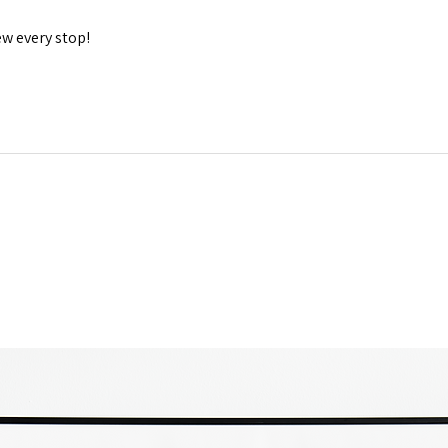
 every stop!