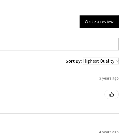
Write a review
Sort By:
3 years ago
4 years ago