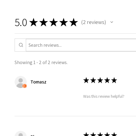
included unless selected.
SIZES:
5.0
★
★
★
★
★
2
reviews
2
Standard A4: 210 x 297mm
Standard A3: 297 x 420mm
Standard A6: 105 x 148mm Pos
SHIPPING DETAILS (FREE SHIPP
Showing 1 - 2 of 2 reviews.
• A4 prints will be dispatched 
poster tubes.
★
★
★
★
★
Tomasz
• UK delivery 3-5 working days 
optional upgrade to 1st class.
Was this review helpful?
Colours may vary slightly due t
★
★
★
★
★