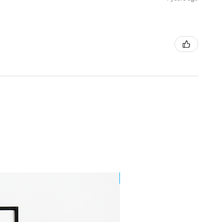
Best Seller