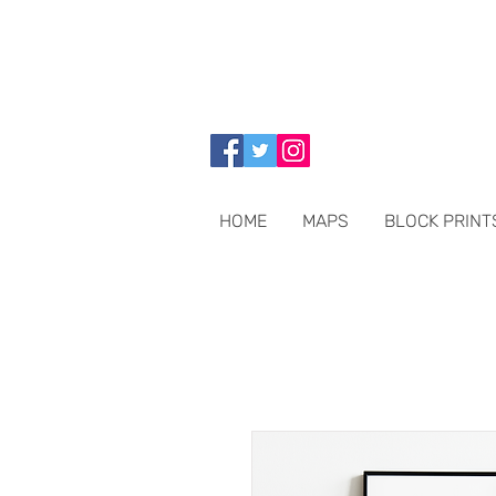
HOME
MAPS
BLOCK PRINT