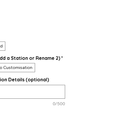
ed
dd a Station or Rename 2)
*
o Customisation
ion Details (optional)
0/500