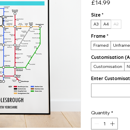
Price
£14.99
Size
*
A3
A4
A2
Frame
*
Framed
Unfram
Customisation (A
Customisation
N
Enter Customisat
Quantity
*