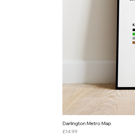
Darlington Metro Map
Price
£14.99