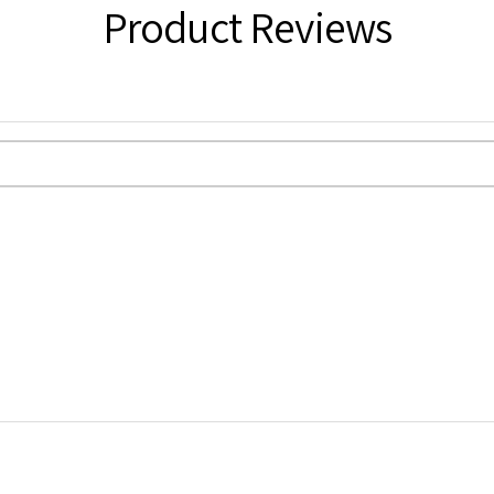
Product Reviews
tcard Size
ING):
in board back envelopes and A3 in
from dispatch. Royal Mail 2nd Class with
o computer settings and lighting.