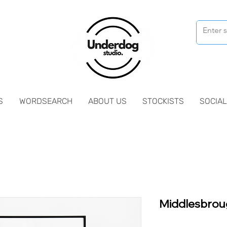
S
WORDSEARCH
ABOUT US
STOCKISTS
SOCIAL
Middlesbrou