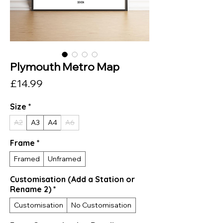
Plymouth Metro Map
Price
£14.99
Size
*
A2
A3
A4
A6
Frame
*
Framed
Unframed
Customisation (Add a Station or
Rename 2)
*
Customisation
No Customisation