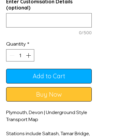
Enter Customisation Details
(optional)
0/500
Quantity
*
Add to Cart
Buy Now
Plymouth, Devon | Underground Style
Transport Map
Stations include Saltash, Tamar Bridge,