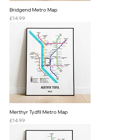
Bridgend Metro Map
Price
£14.99
Merthyr Tydfil Metro Map
Price
£14.99