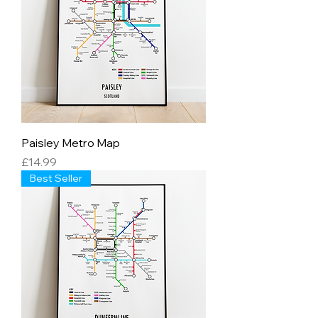
Paisley Metro Map
Price
£14.99
Best Seller