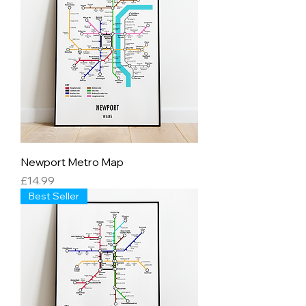
Newport Metro Map
Price
£14.99
Best Seller