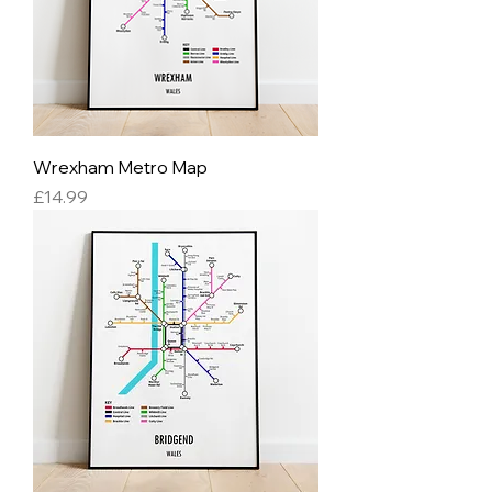
Wrexham Metro Map
Price
£14.99