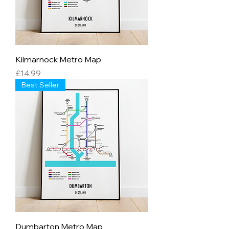
Kilmarnock Metro Map
Price
£14.99
Best Seller
Dumbarton Metro Map