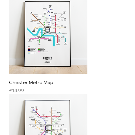
Chester Metro Map
Price
£14.99