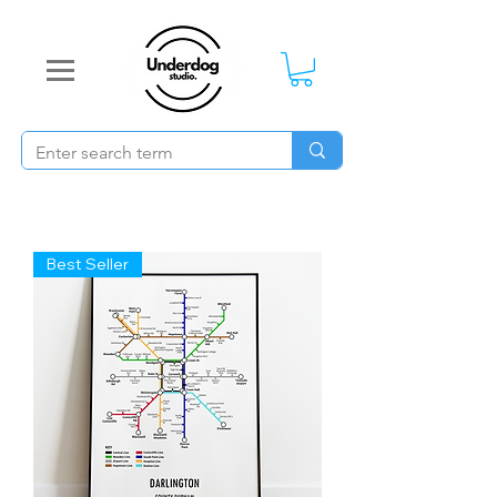
Best Seller