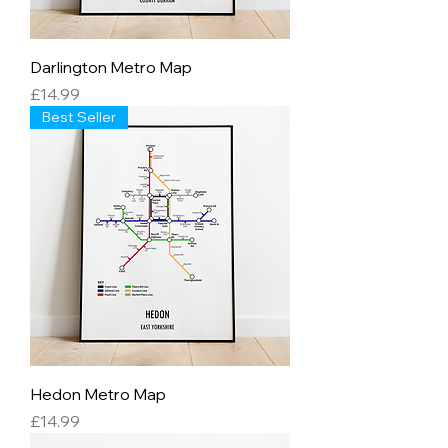
Darlington Metro Map
Price
£14.99
Best Seller
Hedon Metro Map
Price
£14.99