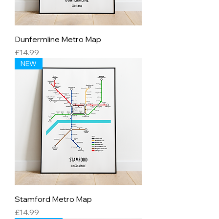
Dunfermline Metro Map
Price
£14.99
NEW
Stamford Metro Map
Price
£14.99